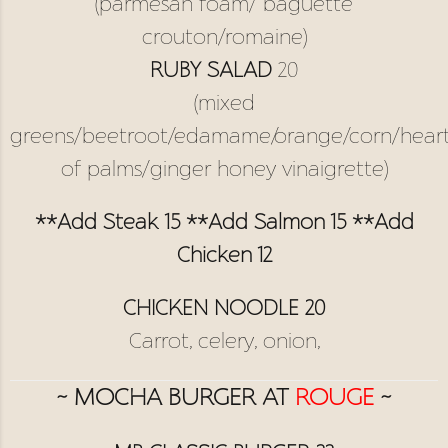
(parmesan foam/ baguette
crouton/romaine)
RUBY SALAD
20
(mixed
greens/beetroot/edamame/orange/corn/hear
of palms/ginger honey vinaigrette)
**Add Steak 15 **Add Salmon 15 **Add
Chicken 12
CHICKEN NOODLE 20
Carrot, celery, onion,
~ MOCHA BURGER AT
ROUGE
~