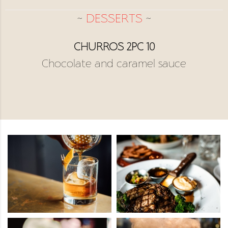
~
DESSERTS
~
CHURROS 2PC 10
Chocolate and caramel sauce