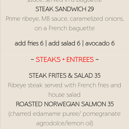
sauce, served in a baguette
STEAK SANDWICH 29
Prime ribeye, MB sauce, caramelized onions,
on a French baguette
add fries 6 | add salad 6 | avocado 6
~
STEAKS + ENTREES
~
STEAK FRITES & SALAD 35
Ribeye steak served with French fries and
house salad
ROASTED NORWEGIAN SALMON 35
(charred edamame puree/ pomegranate
agrodolce/lemon oil)