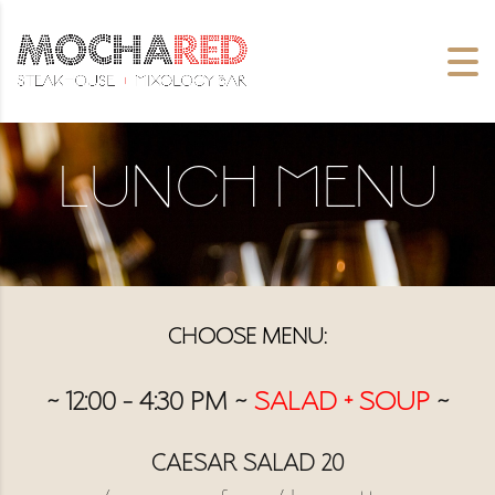
Lunch Menu
CHOOSE MENU:
~ 12:00 – 4:30 PM ~
SALAD + SOUP
~
CAESAR SALAD 20