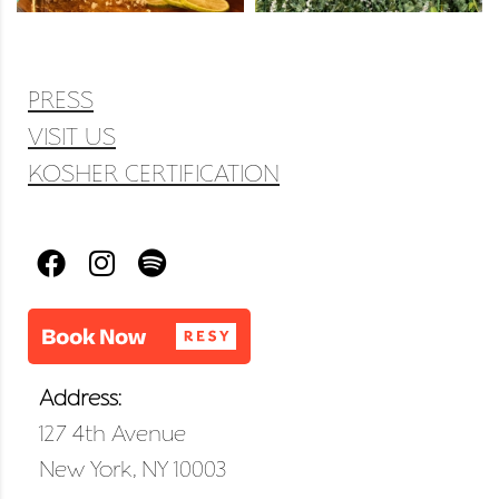
PRESS
VISIT US
KOSHER CERTIFICATION
Address:
127 4th Avenue
New York, NY 10003