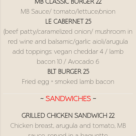
MB CLASSIC BURGER 22
MB Sauce/ tomato/lettuce/onion
LE CABERNET 25
(beef patty/caramelized onion/ mushroom in
red wine and balsamic/garlic aioli/arugula
add toppings: vegan cheddar 4 / lamb
bacon 10 / Avocado 6
BLT BURGER 25
Fried egg + smoked lamb bacon
~
SANDWICHES
~
GRILLED CHICKEN SANDWICH 22
Chicken breast, arugula and tomato, MB