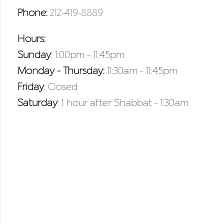
Phone:
212-419-8889
Hours:
Sunday
: 1:00pm – 11:45pm
Monday – Thursday:
11:30am – 11:45pm
Friday
: Closed
Saturday
: 1 hour after Shabbat – 1:30am
VIEW DRINK MENU
VIEW DRINK MENU