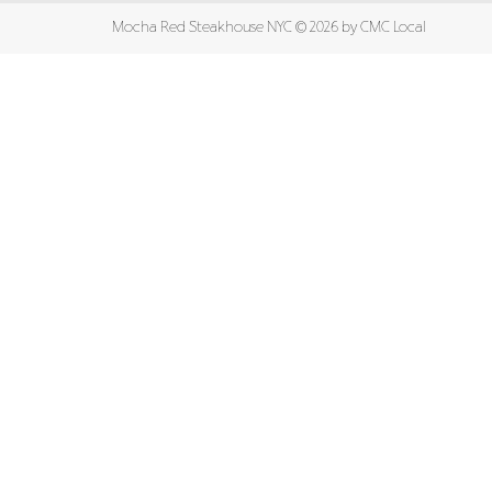
Mocha Red Steakhouse NYC ©
2026 by
CMC Local