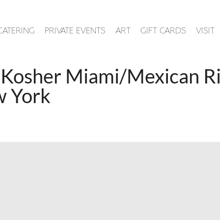
CATERING
PRIVATE EVENTS
ART
GIFT CARDS
VISIT
 Kosher Miami/Mexican Riv
w York