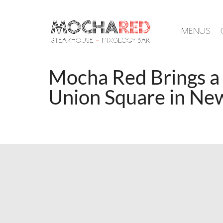
MENUS
Mocha Red Brings a
Union Square in Ne