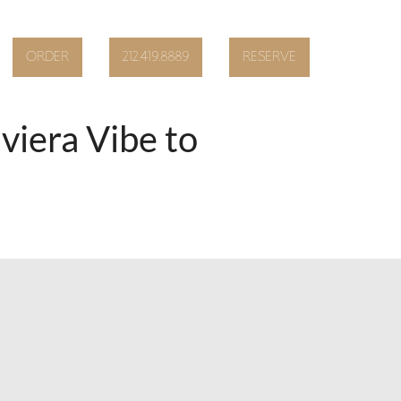
ORDER
212.419.8889
RESERVE
iera Vibe to